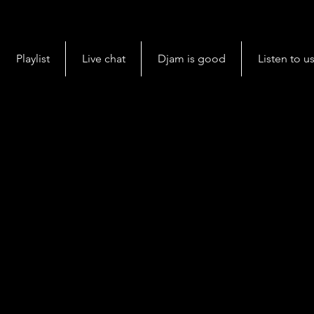
Playlist
Live chat
Djam is good
Listen to u