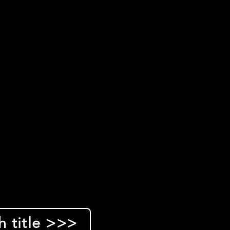
h title >>>